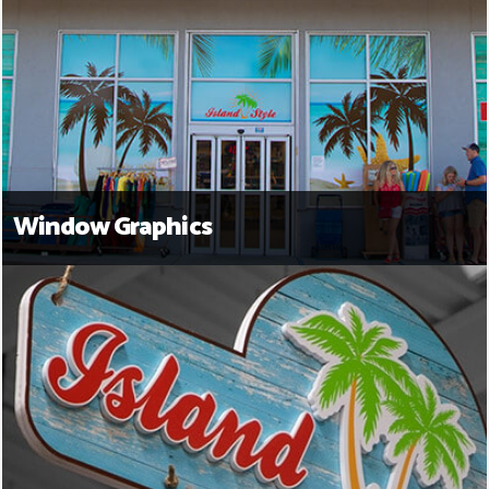
Window Graphics