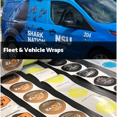
Fleet & Vehicle Wraps