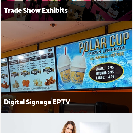
Trade Show Exhibits
Digital Signage EPTV