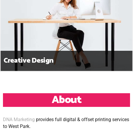
Creative Design
About
DNA Marketing
provides full digital & offset printing services
to West Park.