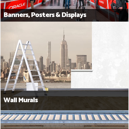
Banners, Posters & Displays
Wall Murals