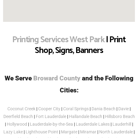
Printing Services West Park
| Print
Shop, Signs, Banners
We Serve
Broward County
and the Following
Cities:
Coconut Creek
|
Cooper City
|
Coral Springs
|
Dania Beach
|
Davie
|
Deerfield Beach
|
Fort Lauderdale
|
Hallandale Beach
|
Hillsboro Beach
|
Hollywood
|
Lauderdale-by-the-Sea
|
Lauderdale Lakes
|
Lauderhill
|
Lazy Lake
|
Lighthouse Point
|
Margate
|
Miramar
|
North Lauderdale
|