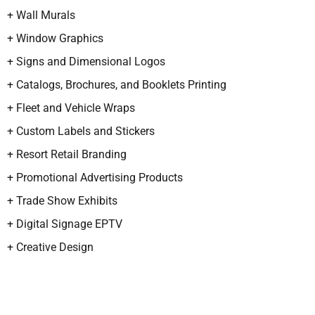
+ Wall Murals
+ Window Graphics
+ Signs and Dimensional Logos
+ Catalogs, Brochures, and Booklets Printing
+ Fleet and Vehicle Wraps
+ Custom Labels and Stickers
+ Resort Retail Branding
+ Promotional Advertising Products
+ Trade Show Exhibits
+ Digital Signage EPTV
+ Creative Design