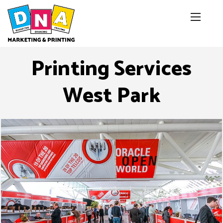
Printing Services
West Park