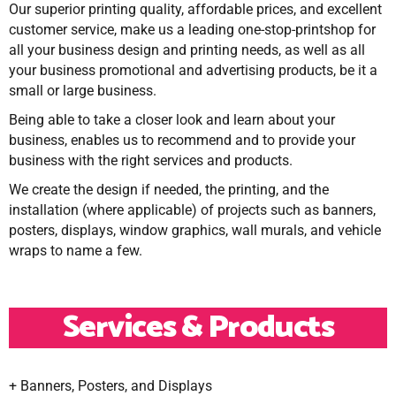
Our superior printing quality, affordable prices, and excellent
customer service, make us a leading one-stop-printshop for
all your business design and printing needs, as well as all
your business promotional and advertising products, be it a
small or large business.
Being able to take a closer look and learn about your
business, enables us to recommend and to provide your
business with the right services and products.
We create the design if needed, the printing, and the
installation (where applicable) of projects such as banners,
posters, displays, window graphics, wall murals, and vehicle
wraps to name a few.
Services & Products
+ Banners, Posters, and Displays