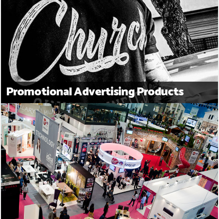
Promotional Advertising Products