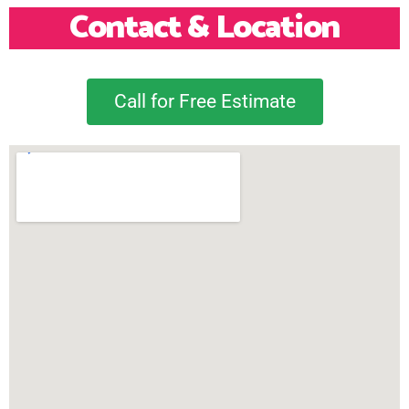
Contact & Location
Call for Free Estimate