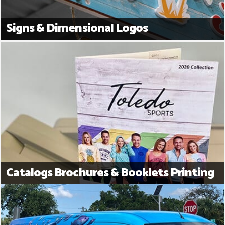
Signs & Dimensional Logos
Catalogs Brochures & Booklets Printing