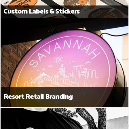
Custom Labels & Stickers
Resort Retail Branding